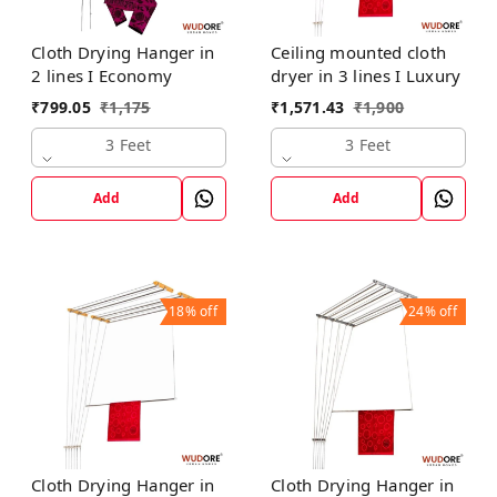
Cloth Drying Hanger in
Ceiling mounted cloth
2 lines I Economy
dryer in 3 lines I Luxury
₹
799.05
₹
1,175
₹
1,571.43
₹
1,900
3 Feet
3 Feet
Add
Add
18%
off
24%
off
Cloth Drying Hanger in
Cloth Drying Hanger in