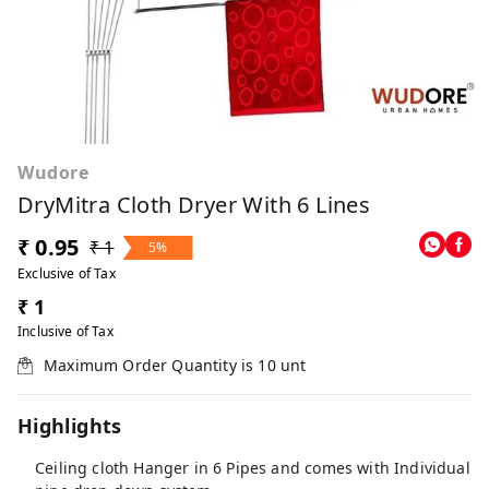
Wudore
DryMitra Cloth Dryer With 6 Lines
₹ 0.95
₹ 1
5%
Exclusive of Tax
₹ 1
Inclusive of Tax
Maximum Order Quantity is
10
unt
Highlights
Ceiling cloth Hanger in 6 Pipes and comes with Individual