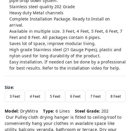
pipe drop down system.
Stainless steel quality 202 Grade
Heavy duty Metal channels
Complete Installation Package. Ready to Install on
arrival.
Available in multiple size. 3 Feet, 4 Feet, 5 Feet, 6 Feet, 7
Feet and 8 Feet. All packages contain 6 pipes.
Saves lot of space, improve modular living.
High grade Stainless steel (21 Gauge Pipes), plastic and
nylon used for long durability of the product.
Easy installation. If needed can be done by a professional
for best results. Refer to the installation video for help.
Size
:
3 Feet
4 Feet
5 Feet
6 Feet
7 Feet
8 Feet
Model:
DryMitra
Type:
6 Lines
Steel Grade:
202
Our Pulley cloth drying hanger is fitted to ceiling/roof to
conveniently hang your clothes in available space like
utility, balcony, veranda, bathroom or terrace. Dry your