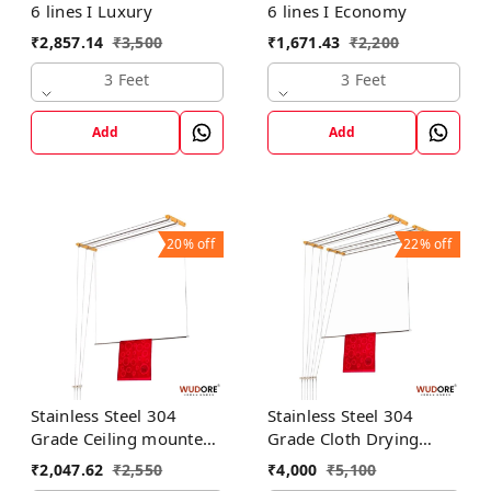
6 lines I Luxury
6 lines I Economy
₹
2,857.14
₹
3,500
₹
1,671.43
₹
2,200
3 Feet
3 Feet
Add
Add
20%
off
22%
off
Stainless Steel 304
Stainless Steel 304
Grade Ceiling mounted
Grade Cloth Drying
cloth dryer in 3 lines I
Hanger in 6 lines I
₹
2,047.62
₹
2,550
₹
4,000
₹
5,100
Luxury
Luxury