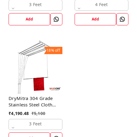
3 Feet
4 Feet
Add
Add
18%
off
DryMitra 304 Grade
Stainless Steel Cloth
Dryer with 6 Lines
₹
4,190.48
₹
5,100
3 Feet