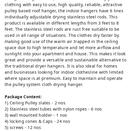
clothing with easy to use, high quality, reliable, attractive
pulley based roof hanger, the indoor hangers have 6 lines
individually adjustable drying stainless steel rods. This
product is available in different lengths from 3 feet to 8
feet. The stainless steel rods are rust free suitable to be
used in all range of situations. The clothes dry faster by
making good use of the warm air trapped in the ceiling
space due to high temperature and let more airflow and
sunlight into your apartment and house. This makes it look
great and provide a versatile and sustainable alternative to
the traditional dryer hangers. It is also ideal for homes
and businesses looking for indoor clothesline with limited
where space is at premium. Easy to maintain and operate
the pulley system cloth drying hanger.
Package Content:
1) Ceiling Pulley slates - 2 nos
2) Stainless steel tubes with nylon ropes - 6 nos
3) wall mounted holder - 1 nos
4) locking cones & Caps - 24 nos
5) screws - 12 nos