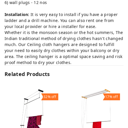
6) wall plugs - 12 nos
Installation:
It is very easy to install if you have a proper
ladder and a drill machine. You can also rent one from
your local provider or hire a installer for ease.
Whether it is the monsoon season or the hot summers, The
Indian traditional method of drying clothes hasn't changed
much. Our Ceiling cloth hangers are designed to fulfill
your need to easily dry clothes within your balcony or dry
area. The ceiling hanger is a optimal space saving and risk
proof method to dry your clothes.
Related Products
32%
off
17%
off