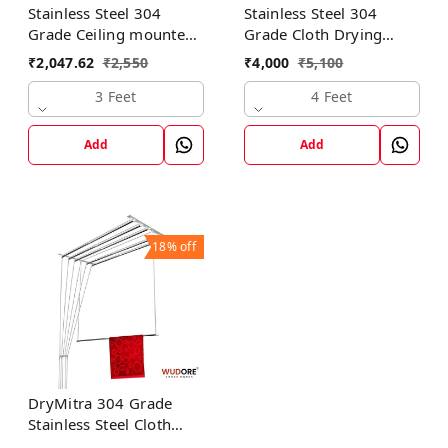
Stainless Steel 304
Stainless Steel 304
Grade Ceiling mounted
Grade Cloth Drying
cloth dryer in 3 lines I
Hanger in 6 lines I
₹
2,047.62
₹
2,550
₹
4,000
₹
5,100
Luxury
Luxury
3 Feet
4 Feet
Add
Add
18%
off
DryMitra 304 Grade
Stainless Steel Cloth
Dryer with 6 Lines