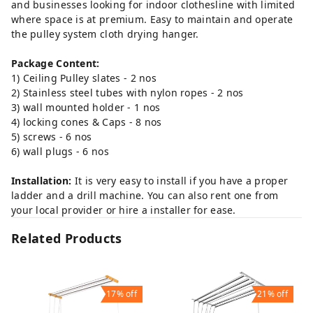
and businesses looking for indoor clothesline with limited
where space is at premium. Easy to maintain and operate
the pulley system cloth drying hanger.
Package Content:
1) Ceiling Pulley slates - 2 nos
2) Stainless steel tubes with nylon ropes - 2 nos
3) wall mounted holder - 1 nos
4) locking cones & Caps - 8 nos
5) screws - 6 nos
6) wall plugs - 6 nos
Installation:
It is very easy to install if you have a proper
ladder and a drill machine. You can also rent one from
your local provider or hire a installer for ease.
Related Products
17%
off
21%
off