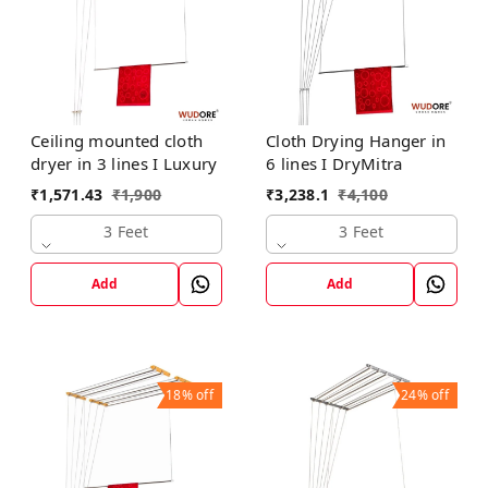
Ceiling mounted cloth
Cloth Drying Hanger in
dryer in 3 lines I Luxury
6 lines I DryMitra
₹
1,571.43
₹
1,900
₹
3,238.1
₹
4,100
3 Feet
3 Feet
Add
Add
18%
off
24%
off