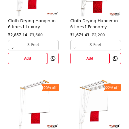
Cloth Drying Hanger in
Cloth Drying Hanger in
6 lines I Luxury
6 lines I Economy
₹
2,857.14
₹
3,500
₹
1,671.43
₹
2,200
3 Feet
3 Feet
Add
Add
20%
off
22%
off