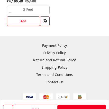
₹
4,190.48
₹
5,100
3 Feet
Add
Payment Policy
Privacy Policy
Return and Refund Policy
Shipping Policy
Terms and Conditions
Contact Us