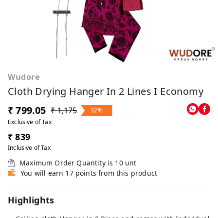
Wudore
Cloth Drying Hanger In 2 Lines I Economy
₹ 799.05
₹ 1,175
32%
Exclusive of Tax
₹ 839
Inclusive of Tax
Maximum Order Quantity is
10
unt
You will earn 17 points from this product
Highlights