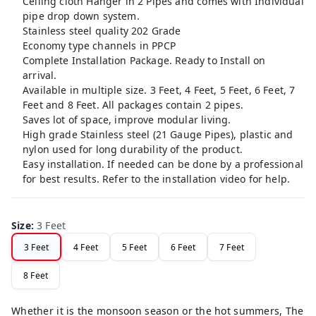
Ceiling cloth Hanger in 2 Pipes and comes with Individual
pipe drop down system.
Stainless steel quality 202 Grade
Economy type channels in PPCP
Complete Installation Package. Ready to Install on
arrival.
Available in multiple size. 3 Feet, 4 Feet, 5 Feet, 6 Feet, 7
Feet and 8 Feet. All packages contain 2 pipes.
Saves lot of space, improve modular living.
High grade Stainless steel (21 Gauge Pipes), plastic and
nylon used for long durability of the product.
Easy installation. If needed can be done by a professional
for best results. Refer to the installation video for help.
Size
:
3 Feet
3 Feet
4 Feet
5 Feet
6 Feet
7 Feet
8 Feet
Whether it is the monsoon season or the hot summers, The