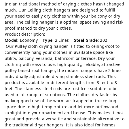
Indian traditional method of drying clothes hasn't changed
much. Our Ceiling cloth hangers are designed to fulfill
your need to easily dry clothes within your balcony or dry
area. The ceiling hanger is a optimal space saving and risk
proof method to dry your clothes.
Product description:
Model:
Economy
Type:
2 Lines
Steel Grade:
202
Our Pulley cloth drying hanger is fitted to ceiling/roof to
conveniently hang your clothes in available space like
utility, balcony, veranda, bathroom or terrace. Dry your
clothing with easy to use, high quality, reliable, attractive
pulley based roof hanger, the indoor hangers have 2 lines
individually adjustable drying stainless steel rods. This
product is available in different lengths from 3 feet to 8
feet. The stainless steel rods are rust free suitable to be
used in all range of situations. The clothes dry faster by
making good use of the warm air trapped in the ceiling
space due to high temperature and let more airflow and
sunlight into your apartment and house. This makes it look
great and provide a versatile and sustainable alternative to
the traditional dryer hangers. It is also ideal for homes