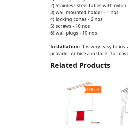
2) Stainless steel tubes with nylon
3) wall mounted holder - 1 nos
4) locking cones - 6 nos
5) screws - 10 nos
6) wall plugs - 10 nos
Installation:
It is very easy to ins
provider or hire a installer for eas
Related Products
17%
off