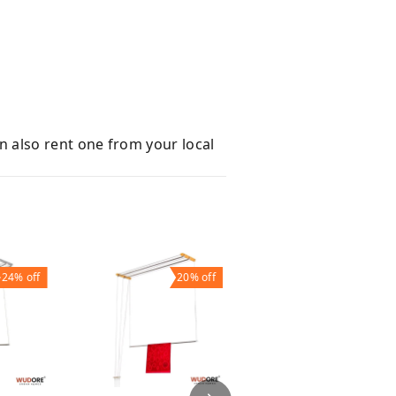
an also rent one from your local
24%
off
20%
off
22%
off