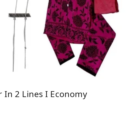
 In 2 Lines I Economy