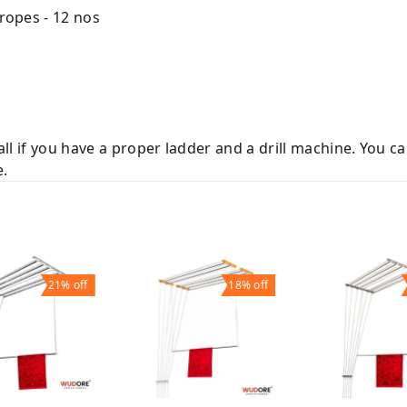
 ropes - 12 nos
tall if you have a proper ladder and a drill machine. You c
e.
21%
off
18%
off