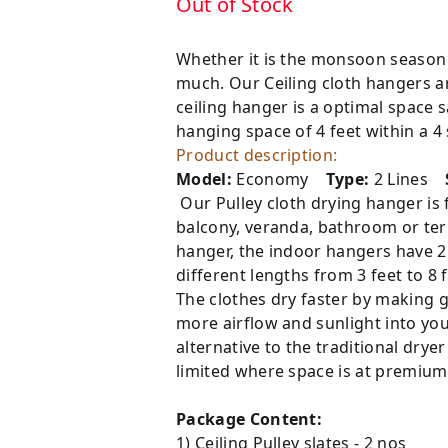
Out of Stock
Whether it is the monsoon season 
much. Our Ceiling cloth hangers are
ceiling hanger is a optimal space 
hanging space of 4 feet within a 4
Product description:
Model:
Economy
Type:
2 Lines
Our Pulley cloth drying hanger is fi
balcony, veranda, bathroom or terra
hanger, the indoor hangers have 2 l
different lengths from 3 feet to 8 f
The clothes dry faster by making g
more airflow and sunlight into you
alternative to the traditional drye
limited where space is at premium.
Package Content:
1) Ceiling Pulley slates - 2 nos