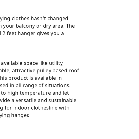
ying clothes hasn't changed
in your balcony or dry area. The
l 2 feet hanger gives you a
vailable space like utility,
able, attractive pulley based roof
his product is available in
sed in all range of situations.
 to high temperature and let
ide a versatile and sustainable
ng for indoor clothesline with
ying hanger.