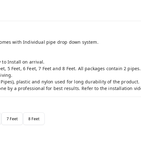
 comes with Individual pipe drop down system.
to Install on arrival.
eet, 5 Feet, 6 Feet, 7 Feet and 8 Feet. All packages contain 2 pipes.
iving.
Pipes), plastic and nylon used for long durability of the product.
ne by a professional for best results. Refer to the installation vid
7 Feet
8 Feet