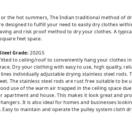
or the hot summers, The Indian traditional method of dr
 designed to fulfill your need to easily dry clothes with
saving and risk proof method to dry your clothes. A typica
 square feet space.
Steel Grade:
202GS
tted to ceiling/roof to conveniently hang your clothes in a
ce. Dry your clothing with easy to use, high quality, reli
ines individually adjustable drying stainless steel rods. T
eet. The stainless steel rods are rust free suitable to be u
ood use of the warm air trapped in the ceiling space due
r apartment and house. This makes it look great and prov
r hangers. It is also ideal for homes and businesses looki
 Easy to maintain and operate the pulley system cloth dr