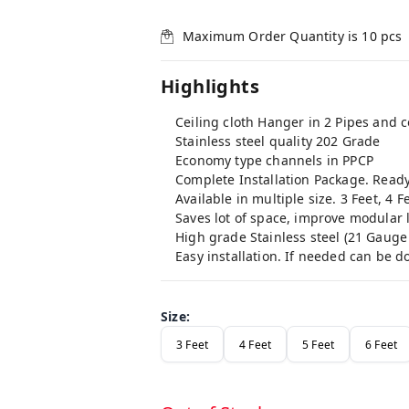
Maximum Order Quantity is
10
pcs
Highlights
Ceiling cloth Hanger in 2 Pipes and
Stainless steel quality 202 Grade
Economy type channels in PPCP
Complete Installation Package. Ready 
Available in multiple size. 3 Feet, 4 F
Saves lot of space, improve modular l
High grade Stainless steel (21 Gauge 
Easy installation. If needed can be do
Size
:
3 Feet
4 Feet
5 Feet
6 Feet