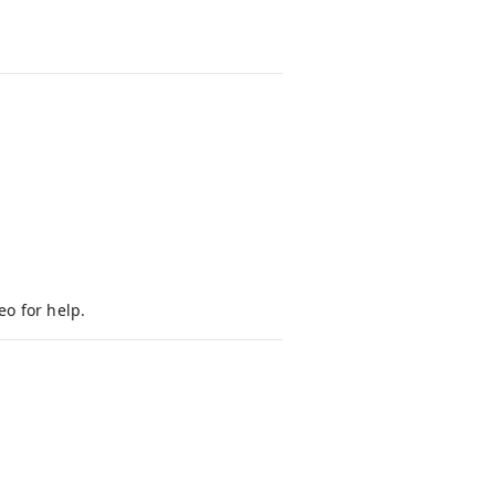
eo for help.