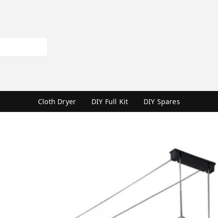
Cloth Dryer
DIY Full Kit
DIY Spares