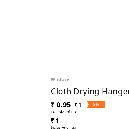
Wudore
Cloth Drying Hanger
₹ 0.95
₹ 1
5%
Exclusive of Tax
₹ 1
Inclusive of Tax